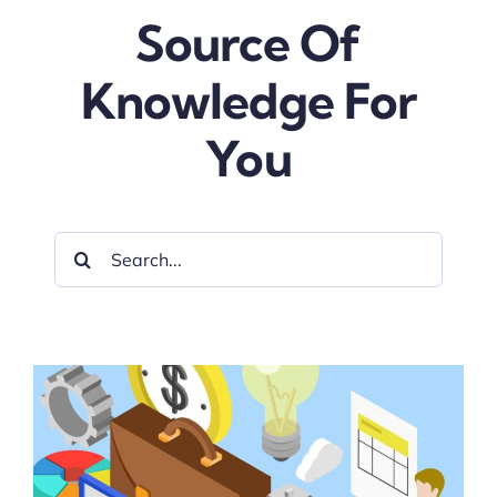
Source Of
Blog
Knowledge For
about
You
contact
Search
FAQs
for:
Portal