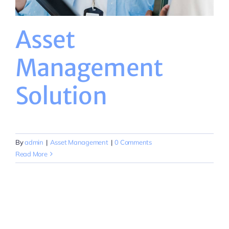
Asset
Management
Solution
By
admin
|
Asset Management
|
0 Comments
Read More