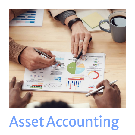
Asset Accounting