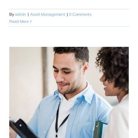
By
admin
|
Asset Management
|
0 Comments
Read More