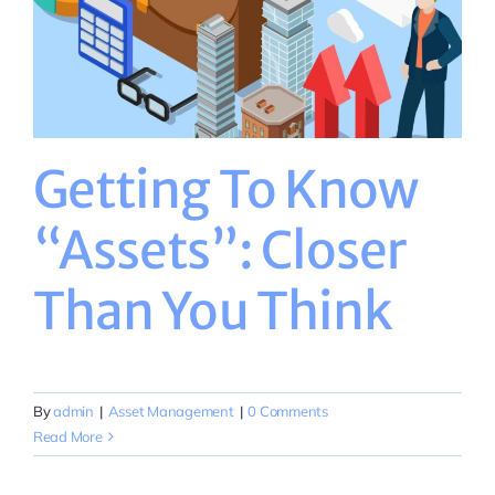
Getting To Know
“Assets”: Closer
Than You Think
By
admin
|
Asset Management
|
0 Comments
Read More