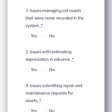
1. Issues managing old assets
that were never recorded in the
system.
*
Yes
No
2. Issues with estimating
depreciation in advance.
*
Yes
No
3. Issues submitting repair and
maintenance requests for
assets.
*
Yes
No