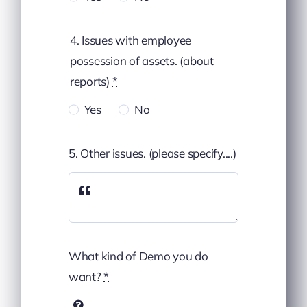
4. Issues with employee
possession of assets. (about
reports)
*
Yes
No
5. Other issues. (please specify....)
What kind of Demo you do
want?
*