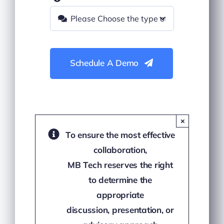
Schedule A Demo
×
To ensure the most effective
collaboration,
MB Tech reserves the right
to determine the
appropriate
discussion, presentation, or