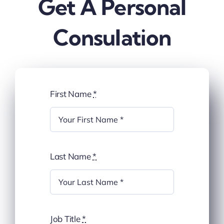
Get A Personal
Blog
Consulation
about
contact
First Name
*
FAQs
Portal
Last Name
*
Job Title
*