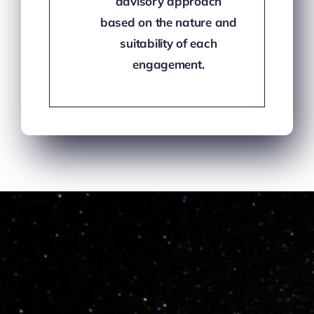
advisory approach
based on the nature and
suitability of each
engagement.