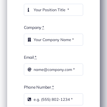
Company
*
Email
*
Phone Number
*