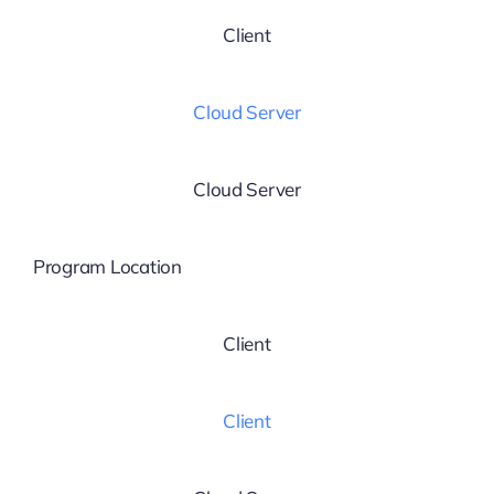
Client
Cloud Server
Cloud Server
Program Location
Client
Client