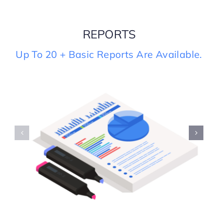
REPORTS
S
Up To 20 + Basic Reports Are Available.