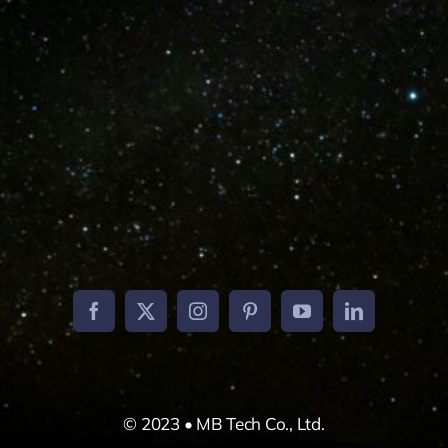
W
© 2023 • MB Tech Co., Ltd.