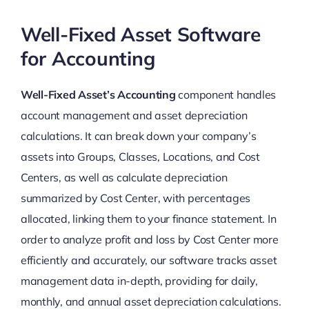
Well-Fixed Asset Software
for Accounting
Well-Fixed Asset’s Accounting
component handles
account management and asset depreciation
calculations. It can break down your company’s
assets into Groups, Classes, Locations, and Cost
Centers, as well as calculate depreciation
summarized by Cost Center, with percentages
allocated, linking them to your finance statement. In
order to analyze profit and loss by Cost Center more
efficiently and accurately, our software tracks asset
management data in-depth, providing for daily,
monthly, and annual asset depreciation calculations.