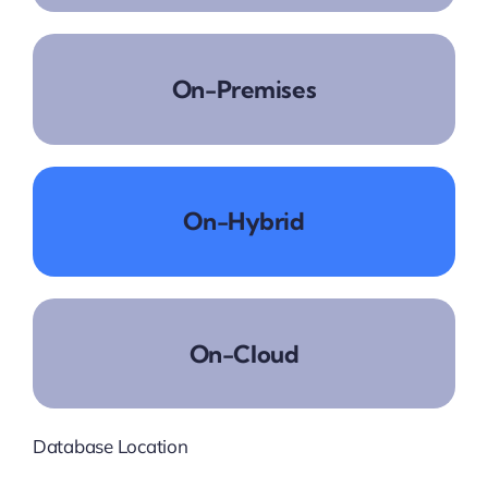
On-Premises
On-Hybrid
On-Cloud
Database Location