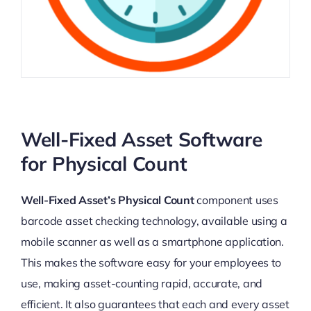
Well-Fixed Asset Software
for Physical Count
Well-Fixed Asset’s Physical Count
component uses
barcode asset checking technology, available using a
mobile scanner as well as a smartphone application.
This makes the software easy for your employees to
use, making asset-counting rapid, accurate, and
efficient. It also guarantees that each and every asset