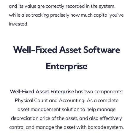
and its value are correctly recorded in the system,
while also tracking precisely how much capital you’ve
invested.
Well-Fixed Asset Software
Enterprise
Well-Fixed Asset Enterprise
has two components:
Physical Count and Accounting. As a complete
asset management solution to help manage
depreciation price of the asset, and also effectively
control and manage the asset with barcode system.