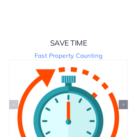
SAVE TIME
Fast Property Counting