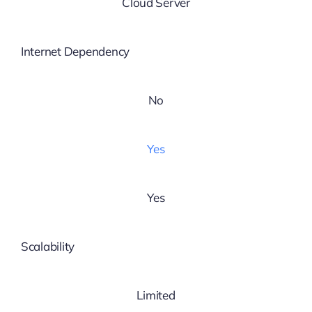
Cloud Server
Internet Dependency
No
Yes
Yes
Scalability
Limited