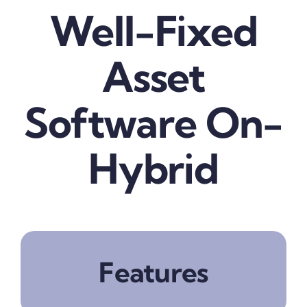
Well-Fixed
Blog
Asset
about
Software On-
contact
Hybrid
FAQs
Portal
Features