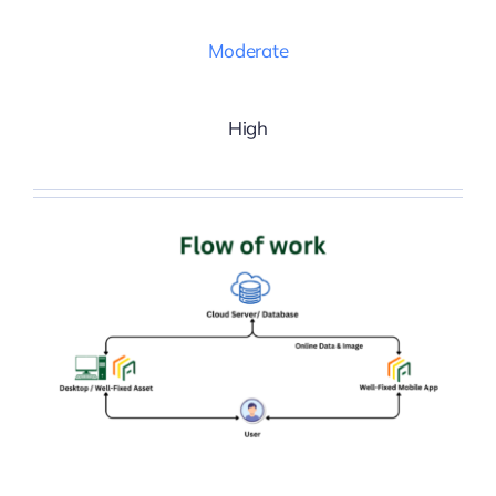
Moderate
High