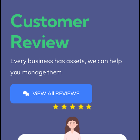
Customer
Review
Every business has assets, we can help
you manage them
ViEW All REVIEWS