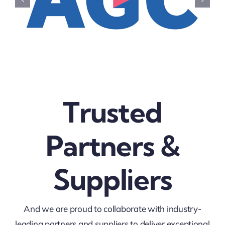
Trusted
Partners &
Suppliers
And we are proud to collaborate with industry-
leading partners and suppliers to deliver exceptional