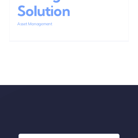
Solution
Asset Management