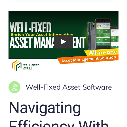
Well-Fixed Asset Software
Navigating
Efficiency With