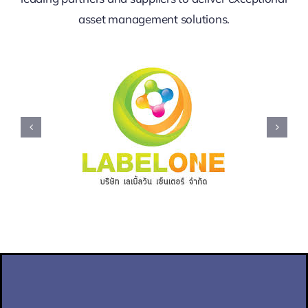
asset management solutions.