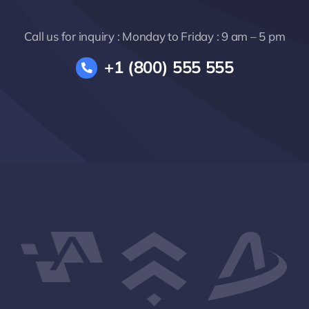
Call us for inquiry : Monday to Friday : 9 am – 5 pm
+1 (800) 555 555