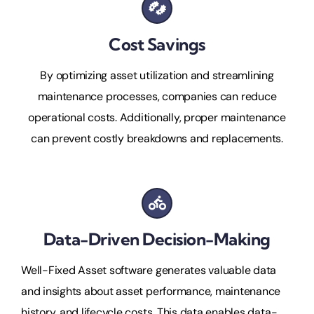
Cost Savings
By optimizing asset utilization and streamlining
maintenance processes, companies can reduce
operational costs. Additionally, proper maintenance
can prevent costly breakdowns and replacements.
Data-Driven Decision-Making
Well-Fixed Asset software generates valuable data
and insights about asset performance, maintenance
history, and lifecycle costs. This data enables data-