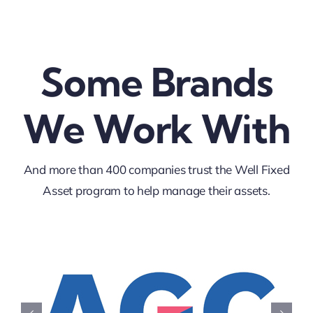
Some Brands
We Work With
And more than 400 companies trust the Well Fixed
Asset program to help manage their assets.