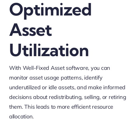
Optimized
Asset
Utilization
With Well-Fixed Asset software, you can
monitor asset usage patterns, identify
underutilized or idle assets, and make informed
decisions about redistributing, selling, or retiring
them. This leads to more efficient resource
allocation.