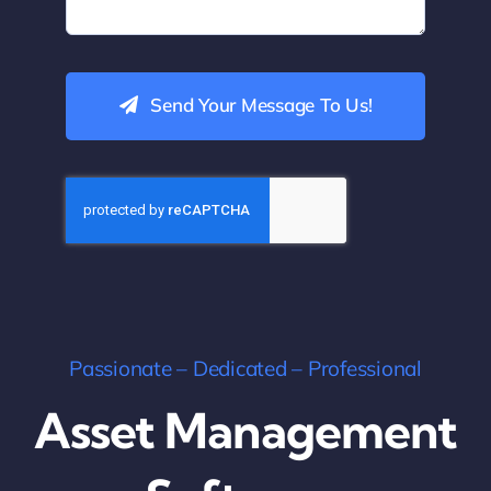
Send Your Message To Us!
Passionate – Dedicated – Professional
Asset Management