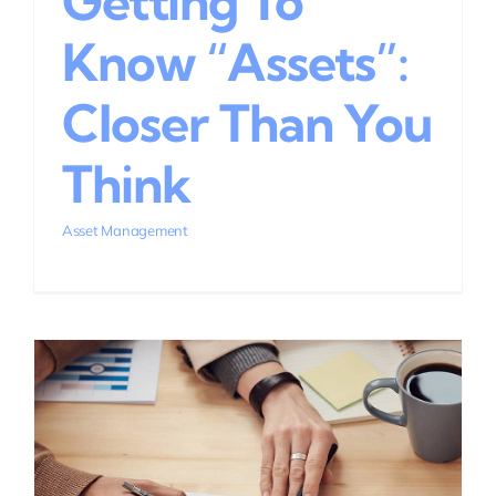
Getting To
Know “Assets”:
Closer Than You
Think
Asset Management