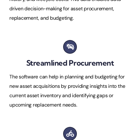
driven decision-making for asset procurement,
replacement, and budgeting.
Streamlined Procurement
The software can help in planning and budgeting for
new asset acquisitions by providing insights into the
current asset inventory and identifying gaps or
upcoming replacement needs.