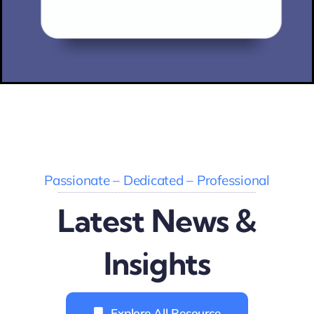
Passionate – Dedicated – Professional
Latest News &
Insights
Explore All Resource