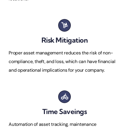
Risk Mitigation
Proper asset management reduces the risk of non-
compliance, theft, and loss, which can have financial
and operational implications for your company.
Time Saveings
Automation of asset tracking, maintenance