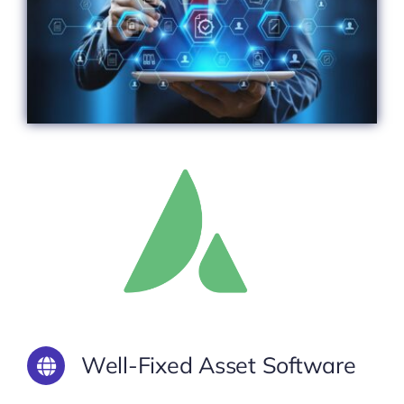
Well-Fixed Asset Software