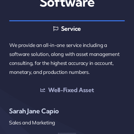
Software
Service
We provide an all-in-one service including a
software solution, along with asset management
consulting, for the highest accuracy in account,
monetary, and production numbers.
Well-Fixed Asset
Sarah Jane Capio
Sales and Marketing