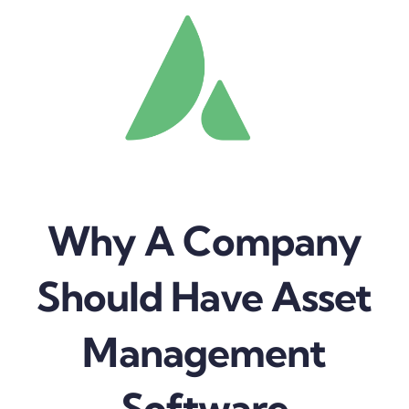
Why A Company
Should Have Asset
Management
Software