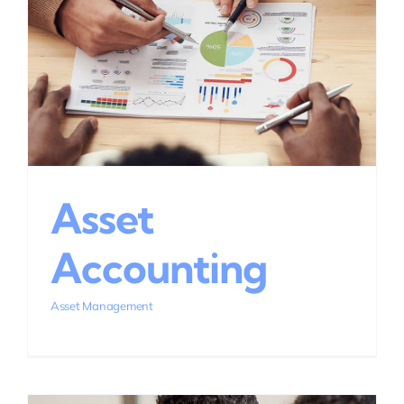
Asset
Accounting
Asset Management