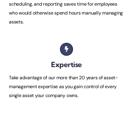
scheduling, and reporting saves time for employees
who would otherwise spend hours manually managing
assets.
Expertise
Take advantage of our more than 20 years of asset-
management expertise as you gain control of every
single asset your company owns.