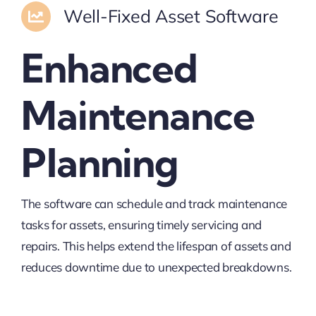
Well-Fixed Asset Software
Enhanced
Maintenance
Planning
The software can schedule and track maintenance
tasks for assets, ensuring timely servicing and
repairs. This helps extend the lifespan of assets and
reduces downtime due to unexpected breakdowns.