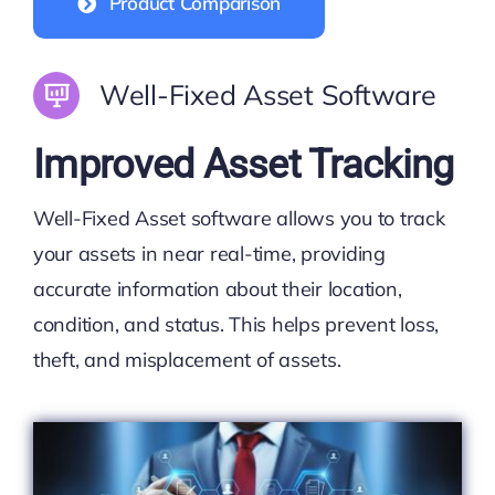
Product Comparison
Well-Fixed Asset Software
Improved Asset Tracking
Well-Fixed Asset software allows you to track
your assets in near real-time, providing
accurate information about their location,
condition, and status. This helps prevent loss,
theft, and misplacement of assets.