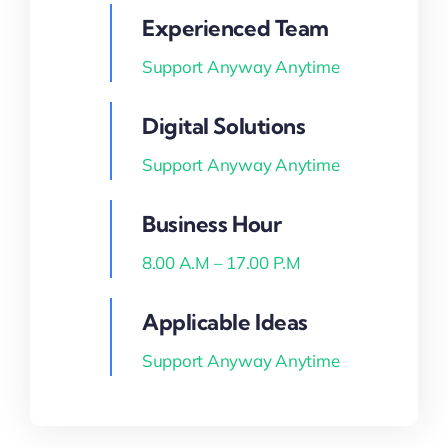
Experienced Team
Blog
Support Anyway Anytime
about
Digital Solutions
contact
Support Anyway Anytime
Business Hour
FAQs
8.00 A.M – 17.00 P.M
Portal
Applicable Ideas
Support Anyway Anytime