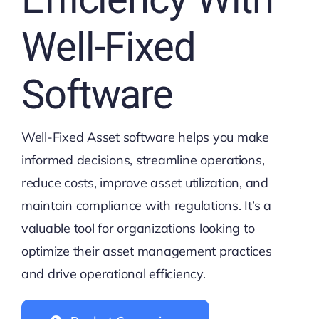
Well-Fixed
Software
Well-Fixed Asset software helps you make
informed decisions, streamline operations,
reduce costs, improve asset utilization, and
maintain compliance with regulations. It’s a
valuable tool for organizations looking to
optimize their asset management practices
and drive operational efficiency.