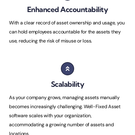
Enhanced Accountability
With a clear record of asset ownership and usage, you
can hold employees accountable for the assets they
use, reducing the risk of misuse or loss.
Scalability
As your company grows, managing assets manually
becomes increasingly challenging. Well-Fixed Asset
software scales with your organization,
accommodating a growing number of assets and
locations.