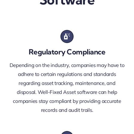
Regulatory Compliance
Depending on the industry, companies may have to
adhere to certain regulations and standards
regarding asset tracking, maintenance, and
disposal. Well-Fixed Asset software can help
companies stay compliant by providing accurate
records and audit trails.