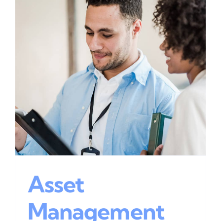
Asset
Management