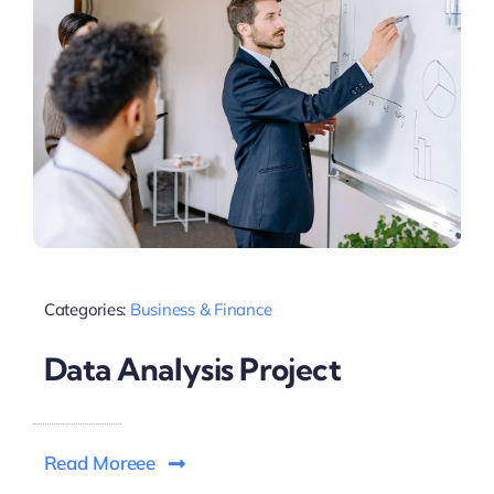
Categories:
Business & Finance
Data Analysis Project
Read Moreee