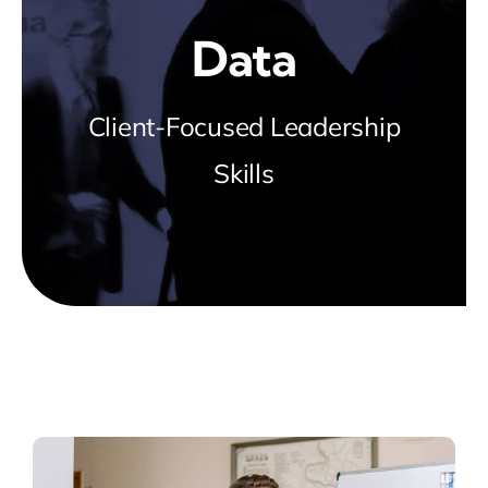
Blog
Data
about
Client-Focused Leadership
Skills
contact
FAQs
Portal