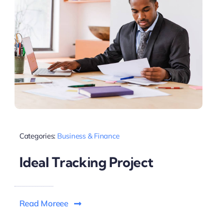
Categories:
Business & Finance
Ideal Tracking Project
Read Moreee