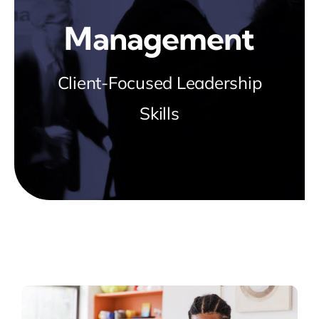
Blog
Management
about
Client-Focused Leadership
Skills
contact
FAQs
Portal