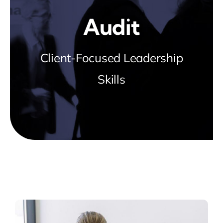
Blog
Audit
about
Client-Focused Leadership
Skills
contact
FAQs
Portal