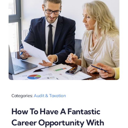
Categories:
Audit & Taxation
How To Have A Fantastic
Career Opportunity With