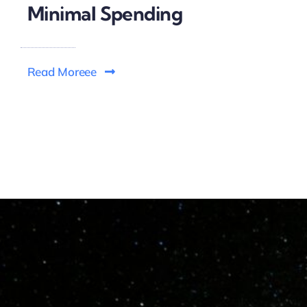
Minimal Spending
Read Moreee