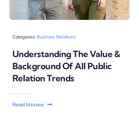
Categories:
Business Relations
Understanding The Value &
Background Of All Public
Relation Trends
Read Moreee