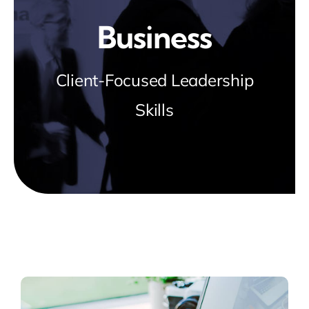
Blog
Business
about
Client-Focused Leadership
Skills
contact
FAQs
Portal