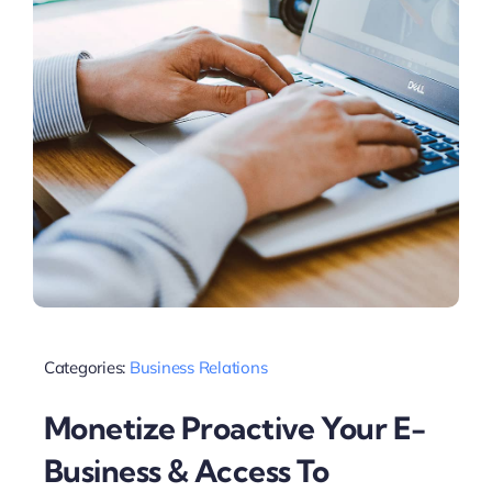
Categories:
Business Relations
Monetize Proactive Your E-
Business & Access To