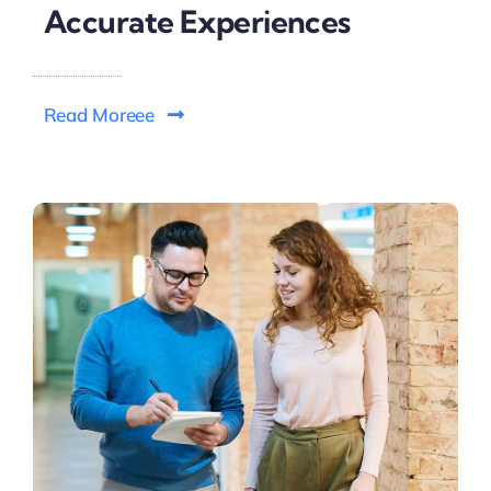
Accurate Experiences
Read Moreee